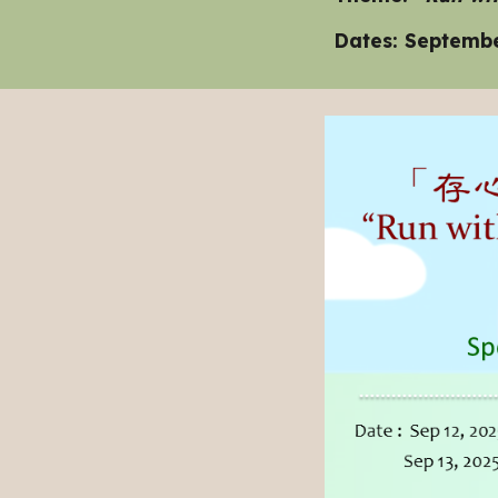
Dates: Septembe