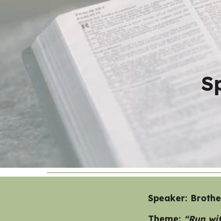
Sk
S
Speaker: Broth
Theme:
“Run wit