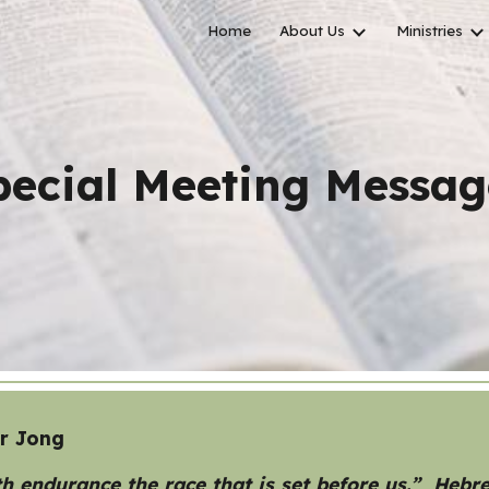
Home
About Us
Ministries
ip to main content
Skip to navigat
pecial Meeting
Messag
er Jong
h endurance the race that is set before us.” Hebr