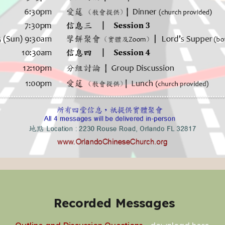
Recorded Messages