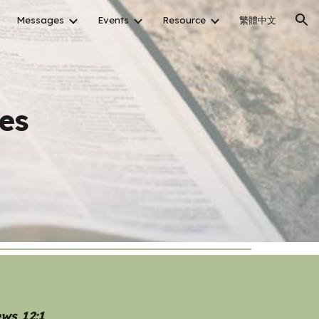
Messages
Events
Resource
繁體中文
ion
es
ews 12:1