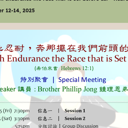
r 12-14, 2025