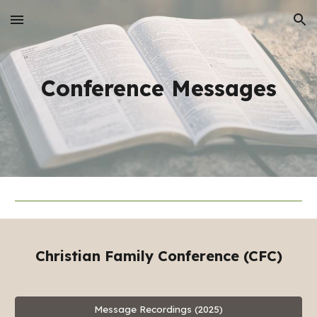
Skip to main content
Skip to navigation
Conference
Messages
Christian Family Conference (CFC)
Message Recordings (2025)