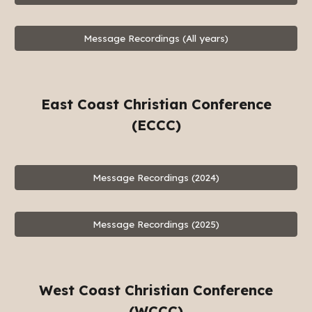
Message Recordings (All years)
East Coast Christian Conference
(ECCC)
Message Recordings (2024)
Message Recordings (2025)
West Coast Christian Conference
(WCCC)