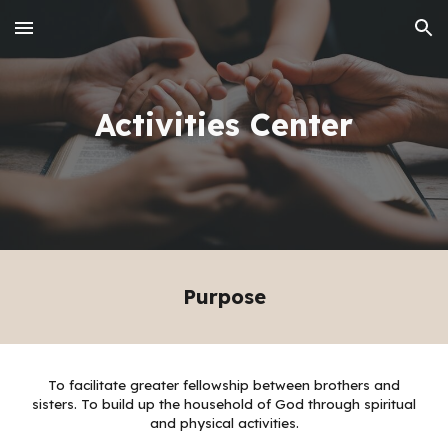
Skip to main content
Skip to navigation
Activities Center
Purpose
To facilitate greater fellowship between brothers and
sisters. To build up the household of God through spiritual
and physical activities.