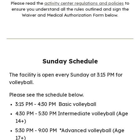
Please read the
activity center regulations and policies
to
ensure you understand all the rules outlined and sign the
Waiver and Medical Authorization Form below.
Sunday Schedule
The facility is open every Sunday at 3:15 PM for
volleyball.
Please see the schedule below.
3:15 PM - 4:30 PM Basic volleyball
4:30 PM - 5:30 PM Intermediate volleyball (Age
14+)
5:30 PM - 9:00 PM *Advanced volleyball (Age
17+)